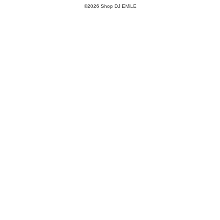
©2026 Shop DJ EMiLE