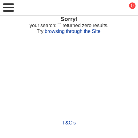
0
Sorry!
your search: "" returned zero results.
Try
browsing through the Site
.
T&C's