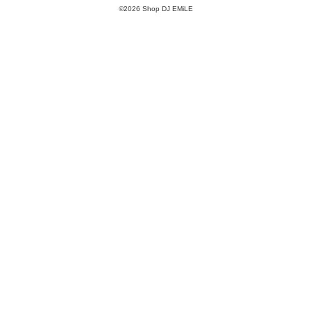
©2026 Shop DJ EMiLE