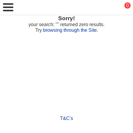
0
Sorry!
your search: "" returned zero results.
Try
browsing through the Site
.
T&C's