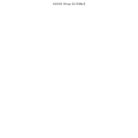
©2026 Shop DJ EMiLE