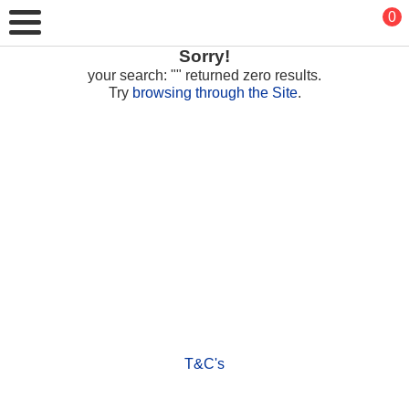
0
Sorry!
your search: "" returned zero results.
Try
browsing through the Site
.
T&C's